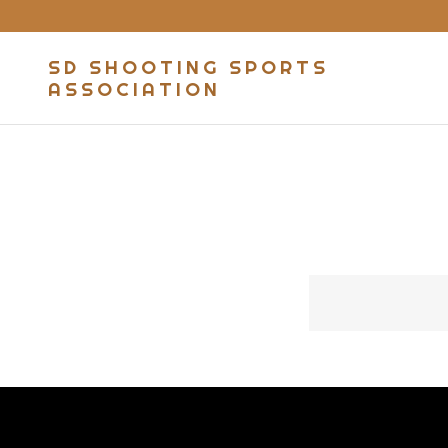
SD SHOOTING SPORTS
ASSOCIATION