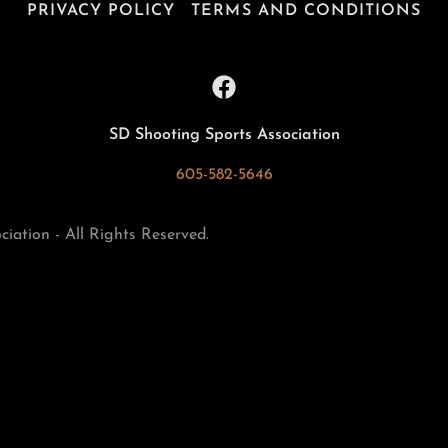
PRIVACY POLICY
TERMS AND CONDITIONS
SD Shooting Sports Association
605-582-5646
ation - All Rights Reserved.