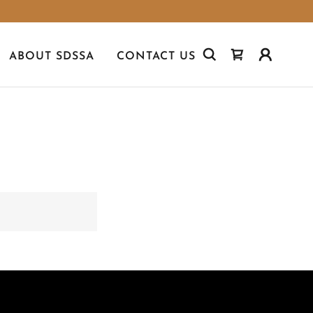
ABOUT SDSSA
CONTACT US