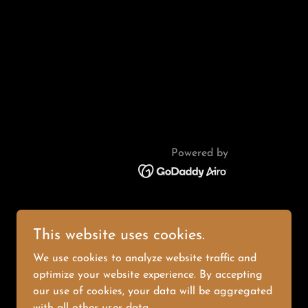
Powered by
This website uses cookies.
We use cookies to analyze website traffic and
optimize your website experience. By accepting
our use of cookies, your data will be aggregated