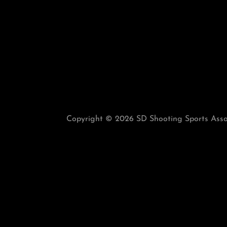
Copyright © 2026 SD Shooting Sports Associ