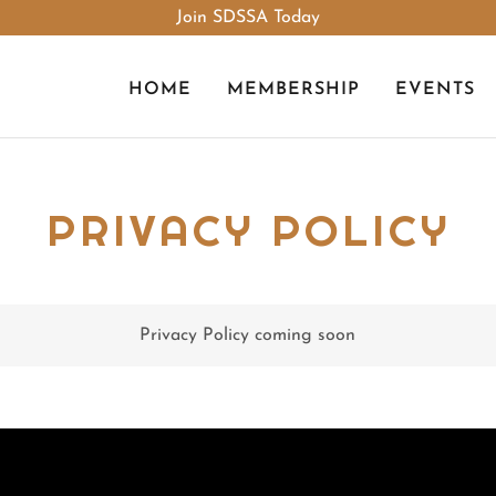
Join SDSSA Today
HOME
MEMBERSHIP
EVENTS
PRIVACY POLICY
Privacy Policy coming soon