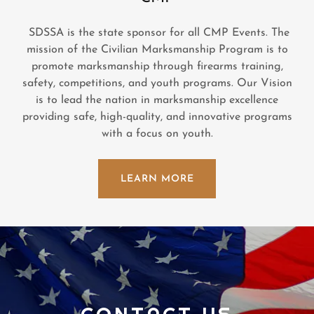
SDSSA is the state sponsor for all CMP Events. The
mission of the Civilian Marksmanship Program is to
promote marksmanship through firearms training,
safety, competitions, and youth programs. Our Vision
is to lead the nation in marksmanship excellence
providing safe, high-quality, and innovative programs
with a focus on youth.
LEARN MORE
CONTACT US