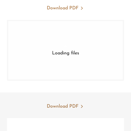
Download PDF
Loading files
Download PDF