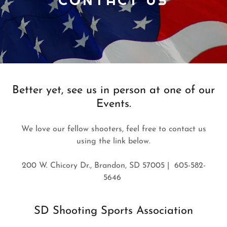
Better yet, see us in person at one of our
Events.
We love our fellow shooters, feel free to contact us
using the link below.
200 W. Chicory Dr., Brandon, SD 57005 | 605-582-
5646
SD Shooting Sports Association