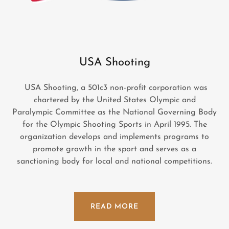
USA Shooting
USA Shooting, a 501c3 non-profit corporation was
chartered by the United States Olympic and
Paralympic Committee as the National Governing Body
for the Olympic Shooting Sports in April 1995. The
organization develops and implements programs to
promote growth in the sport and serves as a
sanctioning body for local and national competitions.
READ MORE