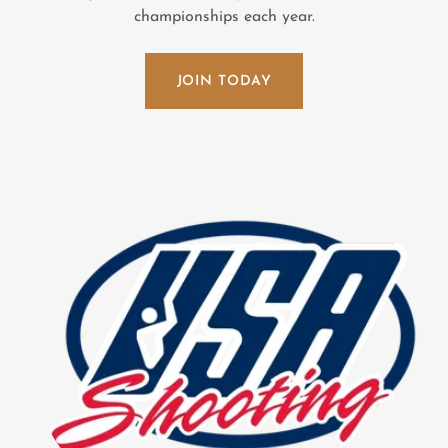
championships each year.
JOIN TODAY