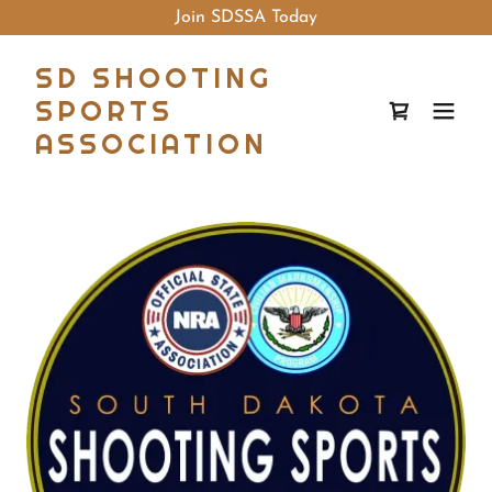
Join SDSSA Today
SD SHOOTING
SPORTS
ASSOCIATION