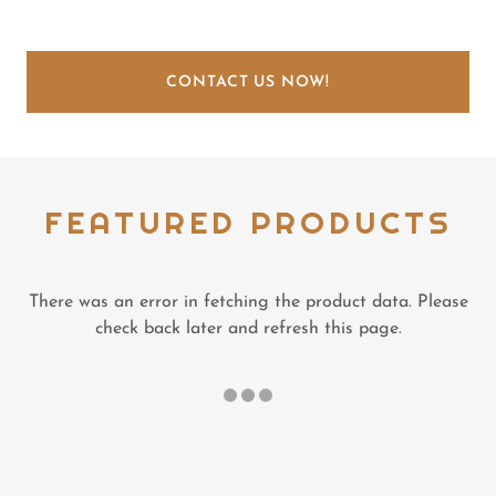
CONTACT US NOW!
FEATURED PRODUCTS
There was an error in fetching the product data. Please
check back later and refresh this page.