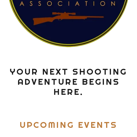
YOUR NEXT SHOOTING
ADVENTURE BEGINS
HERE.
UPCOMING EVENTS