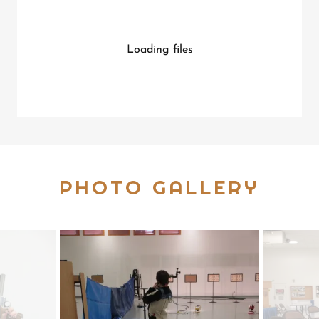
Loading files
PHOTO GALLERY