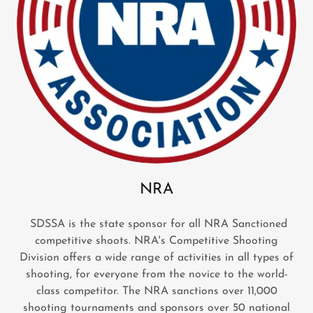
NRA
SDSSA is the state sponsor for all NRA Sanctioned
competitive shoots. NRA's Competitive Shooting
Division offers a wide range of activities in all types of
shooting, for everyone from the novice to the world-
class competitor. The NRA sanctions over 11,000
shooting tournaments and sponsors over 50 national