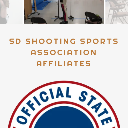
SD SHOOTING SPORTS
ASSOCIATION
AFFILIATES